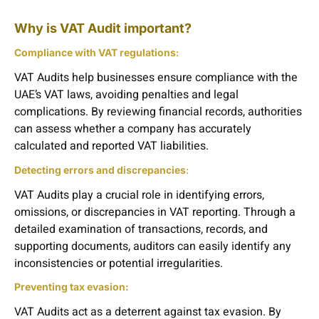
Why is VAT Audit important?
Compliance with VAT regulations
:
VAT Audits help businesses ensure compliance with the
UAE’s VAT laws, avoiding penalties and legal
complications. By reviewing financial records, authorities
can assess whether a company has accurately
calculated and reported VAT liabilities.
Detecting errors and discrepancies
:
VAT Audits play a crucial role in identifying errors,
omissions, or discrepancies in VAT reporting. Through a
detailed examination of transactions, records, and
supporting documents, auditors can easily identify any
inconsistencies or potential irregularities.
Preventing tax evasion:
VAT Audits act as a deterrent against tax evasion. By