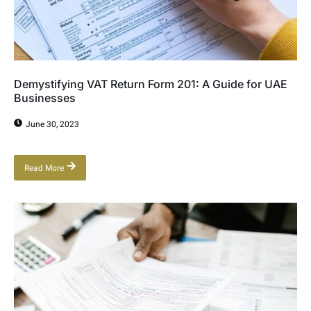
Demystifying VAT Return Form 201: A Guide for UAE
Businesses
June 30, 2023
Read More