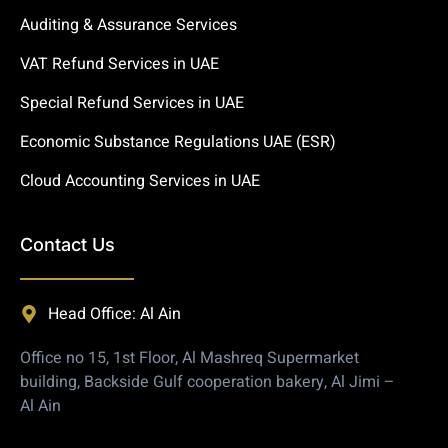
Auditing & Assurance Services
VAT Refund Services in UAE
Special Refund Services in UAE
Economic Substance Regulations UAE (ESR)
Cloud Accounting Services in UAE
Contact Us
Head Office: Al Ain
Office no 15, 1st Floor, Al Mashreq Supermarket
building, Backside Gulf cooperation bakery, Al Jimi –
Al Ain