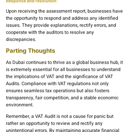
Response and resolution
:
Upon receiving the assessment report, businesses have
the opportunity to respond and address any identified
issues. They provide explanations, rectify errors, and
cooperate with the auditors to resolve any
discrepancies.
Parting Thoughts
As Dubai continues to thrive as a global business hub, it
is extremely essential for all businesses to understand
the implications of VAT and the significance of VAT
Audits. Compliance with VAT regulations not only
ensures seamless tax operations but also fosters
transparency, fair competition, and a stable economic
environment.
Remember, a VAT Audit is not a cause for panic but
rather an opportunity to review and rectify any
unintentional errors. By maintaining accurate financial