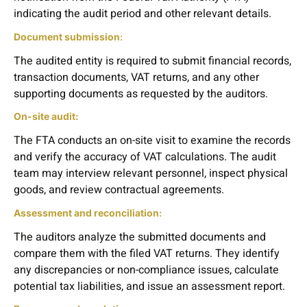
indicating the audit period and other relevant details.
Document submission
:
The audited entity is required to submit financial records,
transaction documents, VAT returns, and any other
supporting documents as requested by the auditors.
On-site audit:
The FTA conducts an on-site visit to examine the records
and verify the accuracy of VAT calculations. The audit
team may interview relevant personnel, inspect physical
goods, and review contractual agreements.
Assessment and reconciliation
:
The auditors analyze the submitted documents and
compare them with the filed VAT returns. They identify
any discrepancies or non-compliance issues, calculate
potential tax liabilities, and issue an assessment report.