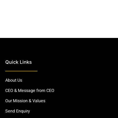
Quick Links
About Us
CEO & Message from CEO
Our Mission & Values
Send Enquiry