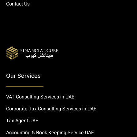
Contact Us
Our Services
VAT Consulting Services in UAE
Corporate Tax Consulting Services in UAE
Tax Agent UAE
Accounting & Book Keeping Service UAE