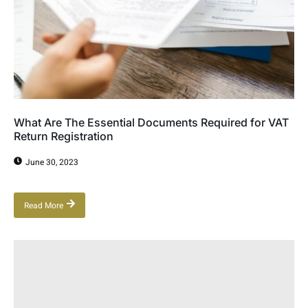
What Are The Essential Documents Required for VAT
Return Registration
June 30, 2023
Read More