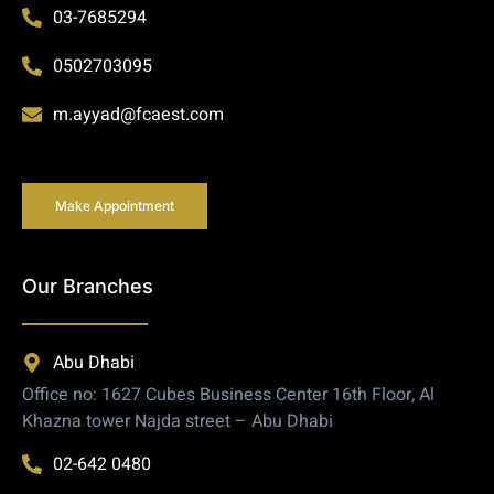
03-7685294
0502703095
m.ayyad@fcaest.com
Make Appointment
Our Branches
Abu Dhabi
Office no: 1627 Cubes Business Center 16th Floor, Al
Khazna tower Najda street – Abu Dhabi
02-642 0480