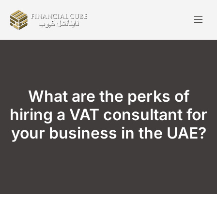
What are the perks of
hiring a VAT consultant for
your business in the UAE?