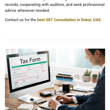
records, cooperating with auditors, and seek professional
advice whenever needed.
Contact us for the
best VAT Consultation in Dubai, UAE
.