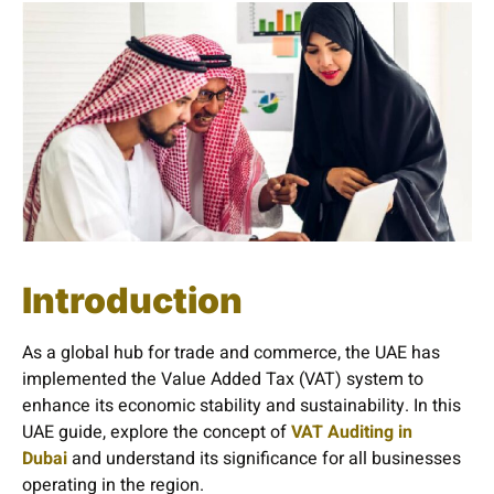
Introduction
As a global hub for trade and commerce, the UAE has
implemented the Value Added Tax (VAT) system to
enhance its economic stability and sustainability. In this
UAE guide, explore the concept of
VAT Auditing in
Dubai
and understand its significance for all businesses
operating in the region.