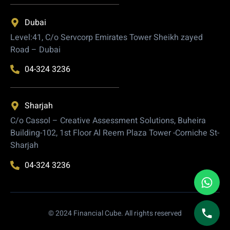
Dubai
Level:41, C/o Servcorp Emirates Tower Sheikh zayed
Road – Dubai
04-324 3236
Sharjah
C/o Cassol – Creative Assessment Solutions, Buheira
Building-102, 1st Floor Al Reem Plaza Tower -Corniche St-
Sharjah
04-324 3236
© 2024 Financial Cube. All rights reserved