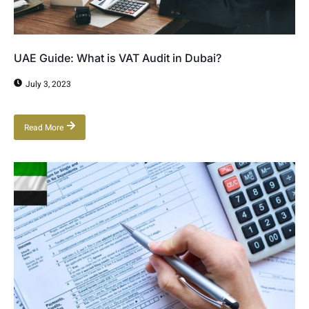
UAE Guide: What is VAT Audit in Dubai?
July 3, 2023
Read More