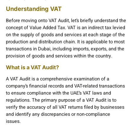
Understanding VAT
Before moving onto VAT Audit, let’s briefly understand the
concept of Value Added Tax. VAT is an indirect tax levied
on the supply of goods and services at each stage of the
production and distribution chain. It is applicable to most
transactions in Dubai, including imports, exports, and the
provision of goods and services within the country.
What is a VAT Audit?
A VAT Audit is a comprehensive examination of a
company’s financial records and VAT-related transactions
to ensure compliance with the UAE’s VAT laws and
regulations. The primary purpose of a VAT Audit is to
verify the accuracy of all VAT returns filed by businesses
and identify any discrepancies or non-compliance
issues.