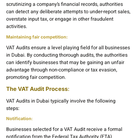
scrutinizing a company’s financial records, authorities
can detect any deliberate attempts to under-report sales,
overstate input tax, or engage in other fraudulent
activities.
Maintaining fair competition:
VAT Audits ensure a level playing field for all businesses
in Dubai. By conducting thorough audits, the authorities
can identify businesses that may be gaining an unfair
advantage through non-compliance or tax evasion,
promoting fair competition.
The VAT Audit Process
:
VAT Audits in Dubai typically involve the following
steps:
Notification
:
Businesses selected for a VAT Audit receive a formal
notification from the Federal Tax Authority (FTA)