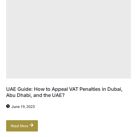
UAE Guide: How to Appeal VAT Penalties in Dubai,
Abu Dhabi, and the UAE?
June 19, 2023
Read More