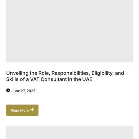
Unveiling the Role, Responsibilities, Eligibility, and
Skills of a VAT Consultant in the UAE
June 27, 2023
Read More