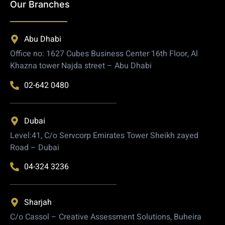
Our Branches
Abu Dhabi
Office no: 1627 Cubes Business Center 16th Floor, Al
Khazna tower Najda street – Abu Dhabi
02-642 0480
Dubai
Level:41, C/o Servcorp Emirates Tower Sheikh zayed
Road – Dubai
04-324 3236
Sharjah
C/o Cassol – Creative Assessment Solutions, Buheira