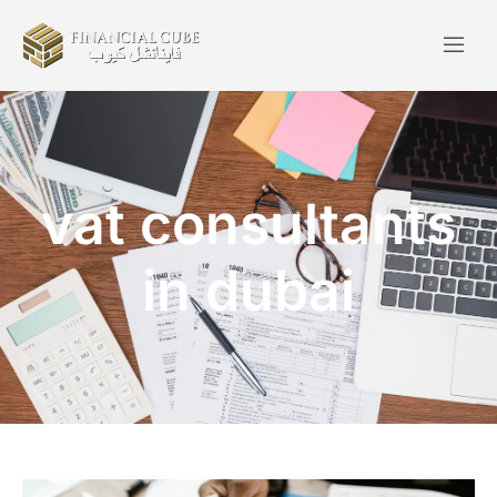
vat consultants
in dubai