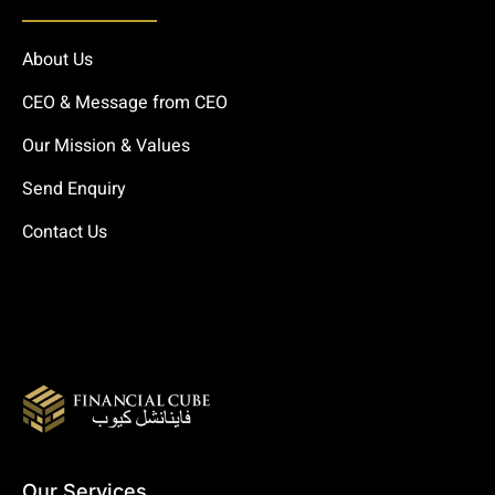
About Us
CEO & Message from CEO
Our Mission & Values
Send Enquiry
Contact Us
Our Services