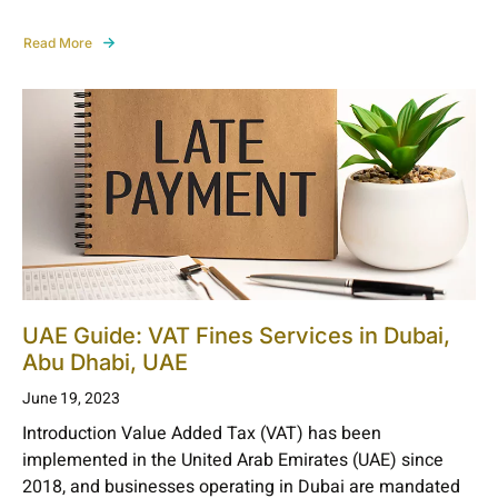
Read More
UAE Guide: VAT Fines Services in Dubai,
Abu Dhabi, UAE
June 19, 2023
Introduction Value Added Tax (VAT) has been
implemented in the United Arab Emirates (UAE) since
2018, and businesses operating in Dubai are mandated