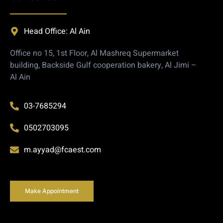
Head Office: Al Ain
Office no 15, 1st Floor, Al Mashreq Supermarket
building, Backside Gulf cooperation bakery, Al Jimi –
Al Ain
03-7685294
0502703095
m.ayyad@fcaest.com
Make Appointment