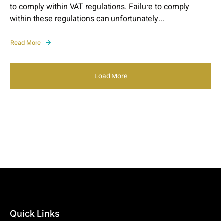
to comply within VAT regulations. Failure to comply
within these regulations can unfortunately...
Read More
Load More
Quick Links