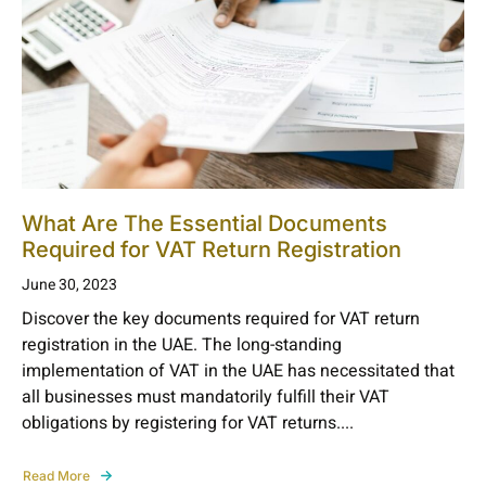
What Are The Essential Documents
Required for VAT Return Registration
June 30, 2023
Discover the key documents required for VAT return
registration in the UAE. The long-standing
implementation of VAT in the UAE has necessitated that
all businesses must mandatorily fulfill their VAT
obligations by registering for VAT returns....
Read More