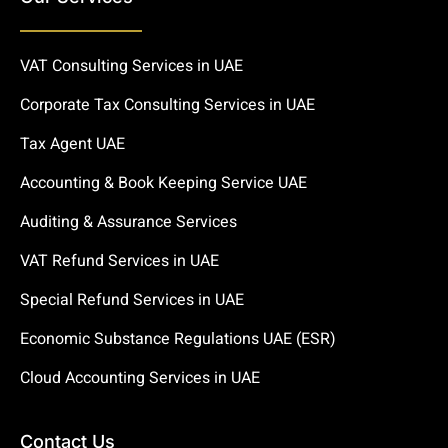
VAT Consulting Services in UAE
Corporate Tax Consulting Services in UAE
Tax Agent UAE
Accounting & Book Keeping Service UAE
Auditing & Assurance Services
VAT Refund Services in UAE
Special Refund Services in UAE
Economic Substance Regulations UAE (ESR)
Cloud Accounting Services in UAE
Contact Us