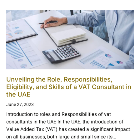
Unveiling the Role, Responsibilities,
Eligibility, and Skills of a VAT Consultant in
the UAE
June 27, 2023
Introduction to roles and Responsibilities of vat
consultants in the UAE In the UAE, the introduction of
Value Added Tax (VAT) has created a significant impact
on all businesses, both large and small since its...