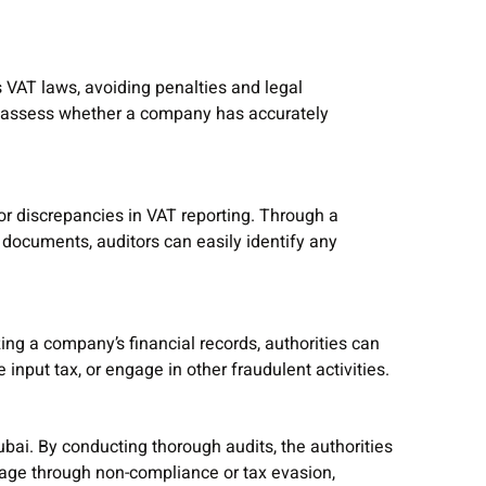
 VAT laws, avoiding penalties and legal
an assess whether a company has accurately
, or discrepancies in VAT reporting. Through a
 documents, auditors can easily identify any
zing a company’s financial records, authorities can
 input tax, or engage in other fraudulent activities.
Dubai. By conducting thorough audits, the authorities
tage through non-compliance or tax evasion,