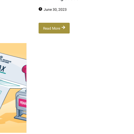
June 30, 2023
Read More