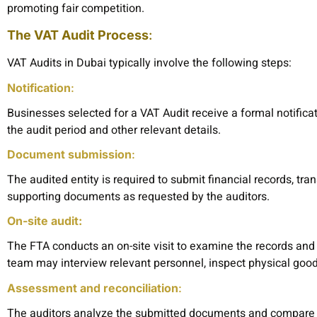
promoting fair competition.
The VAT Audit Process
:
VAT Audits in Dubai typically involve the following steps:
Notification
:
Businesses selected for a VAT Audit receive a formal notifica
the audit period and other relevant details.
Document submission
:
The audited entity is required to submit financial records, tr
supporting documents as requested by the auditors.
On-site audit:
The FTA conducts an on-site visit to examine the records and 
team may interview relevant personnel, inspect physical goo
Assessment and reconciliation
:
The auditors analyze the submitted documents and compare th