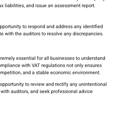
x liabilities, and issue an assessment report.
pportunity to respond and address any identified
te with the auditors to resolve any discrepancies.
xtremely essential for all businesses to understand
Compliance with VAT regulations not only ensures
competition, and a stable economic environment.
opportunity to review and rectify any unintentional
 with auditors, and seek professional advice