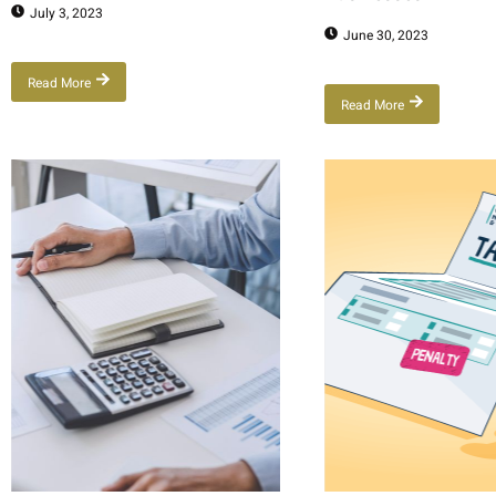
July 3, 2023
June 30, 2023
Read More
Read More