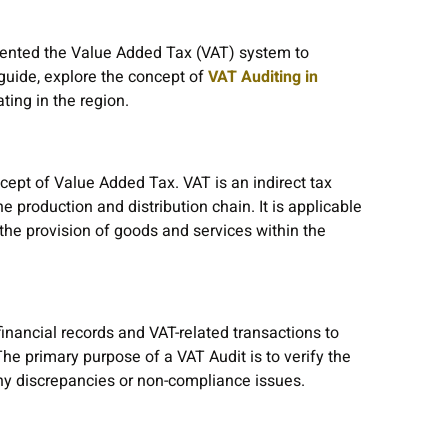
ented the Value Added Tax (VAT) system to
 guide, explore the concept of
VAT Auditing in
ting in the region.
cept of Value Added Tax. VAT is an indirect tax
e production and distribution chain. It is applicable
 the provision of goods and services within the
nancial records and VAT-related transactions to
e primary purpose of a VAT Audit is to verify the
any discrepancies or non-compliance issues.