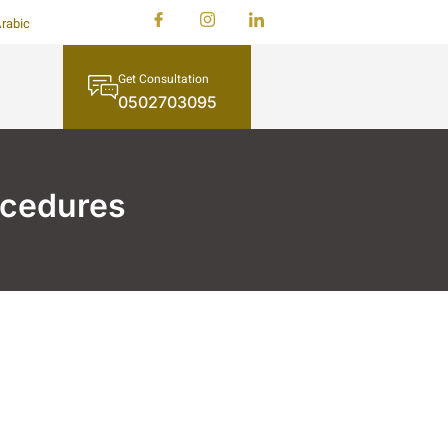
rabic
Get Consultation
0502703095
ocedures