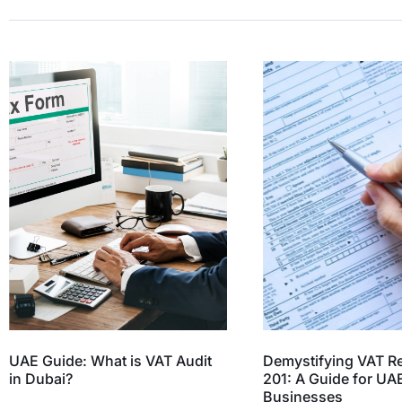
UAE Guide: What is VAT Audit
Demystifying VAT R
in Dubai?
201: A Guide for UA
Businesses