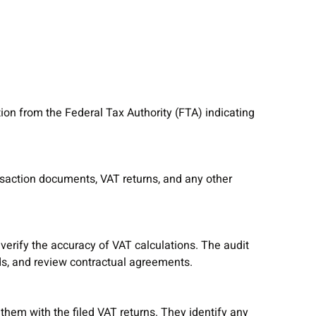
tion from the Federal Tax Authority (FTA) indicating
ansaction documents, VAT returns, and any other
verify the accuracy of VAT calculations. The audit
ds, and review contractual agreements.
em with the filed VAT returns. They identify any