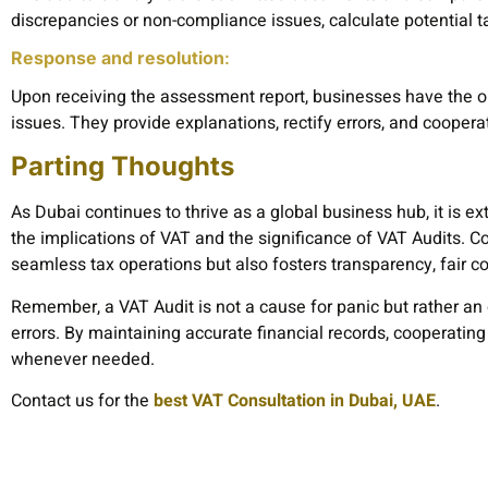
discrepancies or non-compliance issues, calculate potential ta
Response and resolution
:
Upon receiving the assessment report, businesses have the o
issues. They provide explanations, rectify errors, and coopera
Parting Thoughts
As Dubai continues to thrive as a global business hub, it is e
the implications of VAT and the significance of VAT Audits. 
seamless tax operations but also fosters transparency, fair 
Remember, a VAT Audit is not a cause for panic but rather an 
errors. By maintaining accurate financial records, cooperating
whenever needed.
Contact us for the
best VAT Consultation in Dubai, UAE
.