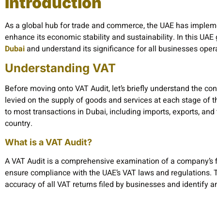
Introduction
As a global hub for trade and commerce, the UAE has implem
enhance its economic stability and sustainability. In this UAE
Dubai
and understand its significance for all businesses opera
Understanding VAT
Before moving onto VAT Audit, let’s briefly understand the con
levied on the supply of goods and services at each stage of th
to most transactions in Dubai, including imports, exports, and
country.
What is a VAT Audit?
A VAT Audit is a comprehensive examination of a company’s fi
ensure compliance with the UAE’s VAT laws and regulations. Th
accuracy of all VAT returns filed by businesses and identify 