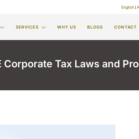
English
|
A
SERVICES
WHY US
BLOGS
CONTACT
 Corporate Tax Laws and Pr