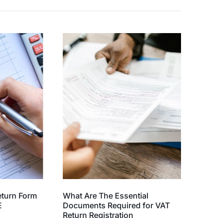
eturn Form
What Are The Essential
E
Documents Required for VAT
Return Registration