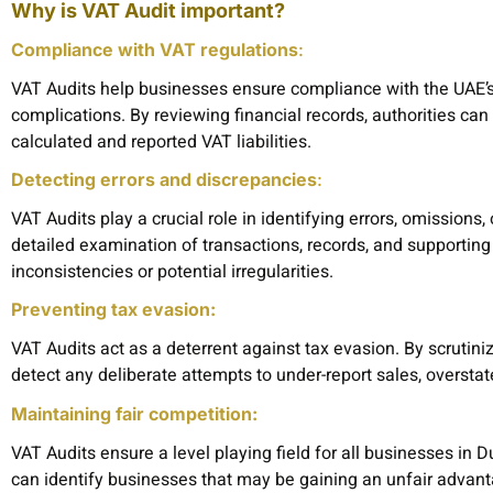
Why is VAT Audit important?
Compliance with VAT regulations
:
VAT Audits help businesses ensure compliance with the UAE’s
complications. By reviewing financial records, authorities c
calculated and reported VAT liabilities.
Detecting errors and discrepancies
:
VAT Audits play a crucial role in identifying errors, omissions
detailed examination of transactions, records, and supporting
inconsistencies or potential irregularities.
Preventing tax evasion:
VAT Audits act as a deterrent against tax evasion. By scrutini
detect any deliberate attempts to under-report sales, overstate
Maintaining fair competition:
VAT Audits ensure a level playing field for all businesses in 
can identify businesses that may be gaining an unfair advan