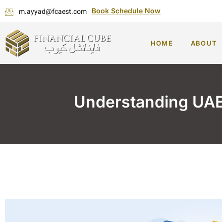
m.ayyad@fcaest.com
Book Schedule Now
HOME
ABOUT
Understanding UAE