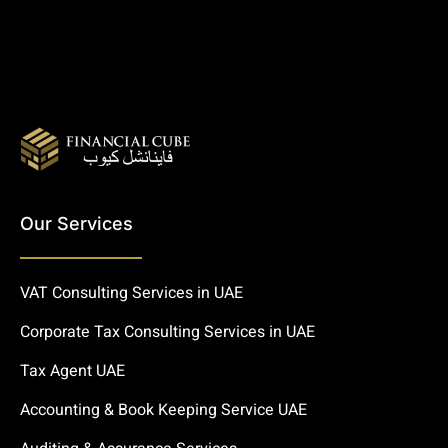
Our Services
VAT Consulting Services in UAE
Corporate Tax Consulting Services in UAE
Tax Agent UAE
Accounting & Book Keeping Service UAE