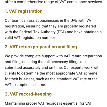
offer a comprehensive range of VAT compliance services
1. VAT registration
Our team can assist businesses in the UAE with VAT
registration, ensuring that they are properly registered
with the Federal Tax Authority (FTA) and have obtained a
valid VAT registration number.
2. VAT return preparation and filing
We provide complete support with VAT return preparation
and filing, ensuring that all necessary filings are
submitted accurately and on time. Our experts work with
clients to determine the most appropriate VAT scheme
for their business, such as the standard VAT rate or the
VAT exemption scheme.
3. VAT record-keeping
Maintaining proper VAT records is essential for VAT