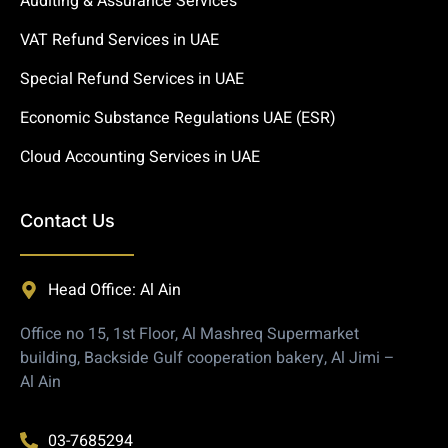
Auditing & Assurance Services
VAT Refund Services in UAE
Special Refund Services in UAE
Economic Substance Regulations UAE (ESR)
Cloud Accounting Services in UAE
Contact Us
Head Office: Al Ain
Office no 15, 1st Floor, Al Mashreq Supermarket
building, Backside Gulf cooperation bakery, Al Jimi –
Al Ain
03-7685294