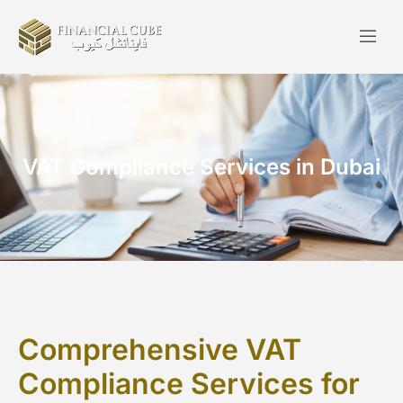
VAT Compliance Services in Dubai
Comprehensive VAT
Compliance Services for