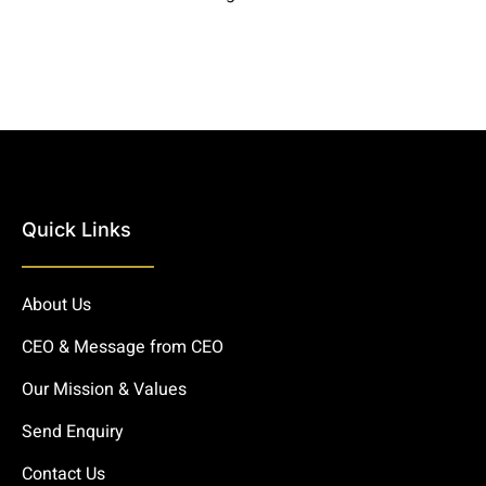
Quick Links
About Us
CEO & Message from CEO
Our Mission & Values
Send Enquiry
Contact Us