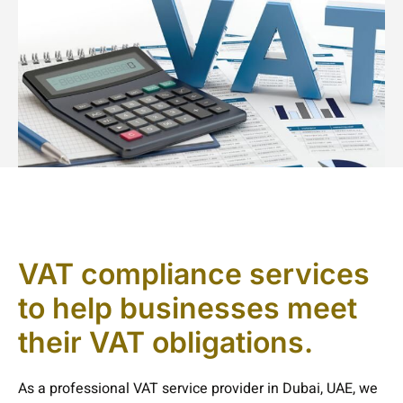
VAT compliance services
to help businesses meet
their VAT obligations.
As a professional VAT service provider in Dubai, UAE, we