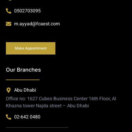
0502703095
m.ayyad@fcaest.com
Make Appointment
Our Branches
Abu Dhabi
Office no: 1627 Cubes Business Center 16th Floor, Al
Khazna tower Najda street – Abu Dhabi
02-642 0480