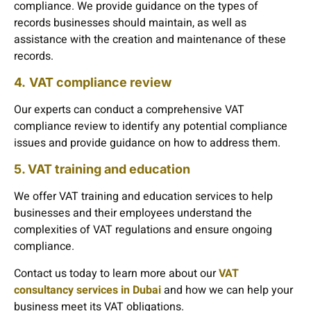
compliance. We provide guidance on the types of
records businesses should maintain, as well as
assistance with the creation and maintenance of these
records.
4.
VAT compliance review
Our experts can conduct a comprehensive VAT
compliance review to identify any potential compliance
issues and provide guidance on how to address them.
5. VAT training and education
We offer VAT training and education services to help
businesses and their employees understand the
complexities of VAT regulations and ensure ongoing
compliance.
Contact us today to learn more about our
VAT
consultancy services in Dubai
and how we can help your
business meet its VAT obligations.