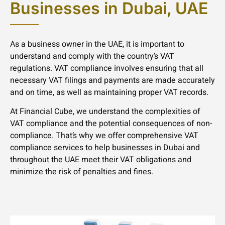
Businesses in Dubai, UAE
As a business owner in the UAE, it is important to
understand and comply with the country’s VAT
regulations. VAT compliance involves ensuring that all
necessary VAT filings and payments are made accurately
and on time, as well as maintaining proper VAT records.
At Financial Cube, we understand the complexities of
VAT compliance and the potential consequences of non-
compliance. That’s why we offer comprehensive VAT
compliance services to help businesses in Dubai and
throughout the UAE meet their VAT obligations and
minimize the risk of penalties and fines.