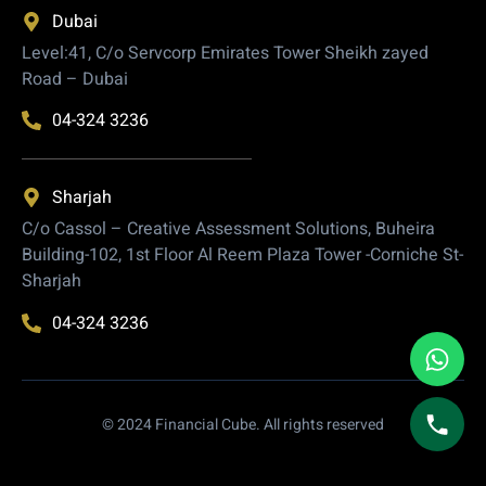
Dubai
Level:41, C/o Servcorp Emirates Tower Sheikh zayed
Road – Dubai
04-324 3236
Sharjah
C/o Cassol – Creative Assessment Solutions, Buheira
Building-102, 1st Floor Al Reem Plaza Tower -Corniche St-
Sharjah
04-324 3236
© 2024 Financial Cube. All rights reserved